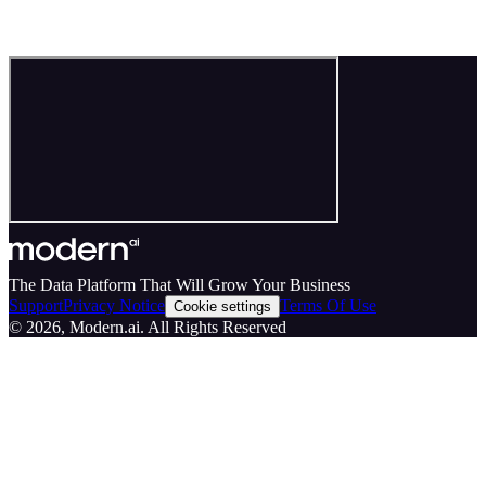
The Data Platform That Will Grow Your Business
Support
Privacy Notice
Terms Of Use
Cookie settings
©
2026
, Modern.ai. All Rights Reserved