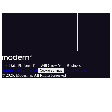
The Data Platform That Will Grow Your Business
Support
Privacy Notice
Terms Of Use
Cookie settings
©
2026
, Modern.ai. All Rights Reserved