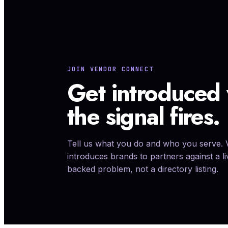
Performance agency, lifecycle, CRO, fulfillment, cus
marketplace, finance operations.
JOIN VENDOR CONNECT
Get introduced
the signal fires.
Tell us what you do and who you serve.
introduces brands to partners against a l
backed problem, not a directory listing.