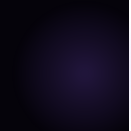
ped on high spend campaigns. Confidence 0.86.
ncy
View →
y