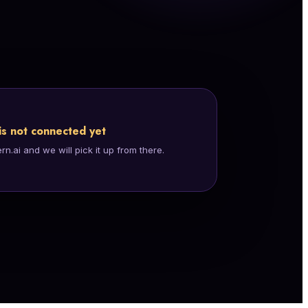
is not connected yet
.ai and we will pick it up from there.