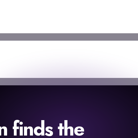
finds the