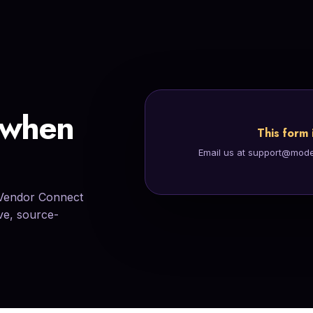
tomer support,
 when
This form 
Email us at support@modern
 Vendor Connect
ive, source-