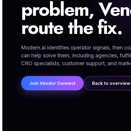
problem, Ven
route the fix.
Modern.ai identifies operator signals, then 
can help solve them, including agencies, fulfil
CRO specialists, customer support, and mark
Join Vendor Connect
Back to overview
01