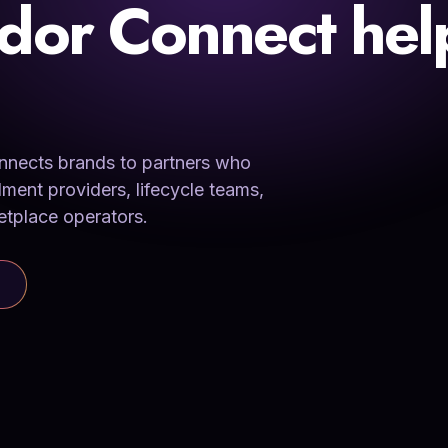
dor Connect hel
connects brands to partners who
lment providers, lifecycle teams,
etplace operators.
MATCHED FROM SIGNAL