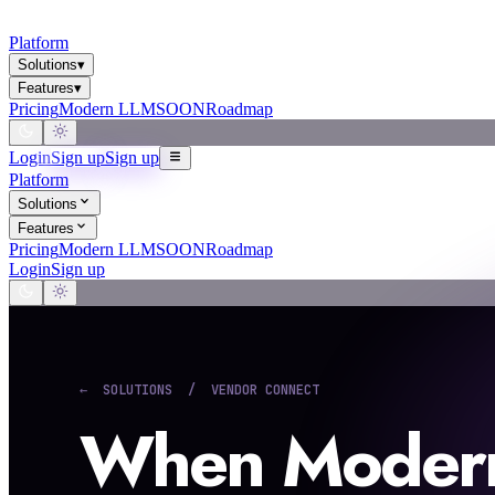
Platform
Solutions
▾
Features
▾
Pricing
Modern LLM
SOON
Roadmap
Login
Sign up
Sign up
Platform
Solutions
Features
Pricing
Modern LLM
SOON
Roadmap
Login
Sign up
← SOLUTIONS / VENDOR CONNECT
When Modern 