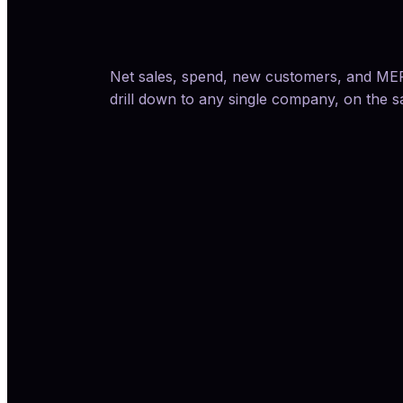
Net sales, spend, new customers, and MER 
drill down to any single company, on the 