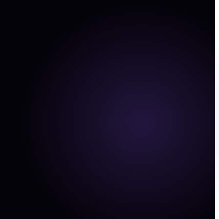
ting data
and founder decks into structured commerce,
, and finance signals.
stments