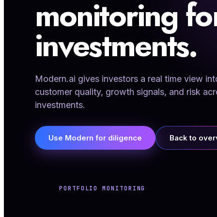
monitoring f
investments.
Modern.ai gives investors a real time view 
customer quality, growth signals, and risk acr
investments.
Use Modern for diligence
Back to ove
PORTFOLIO MONITORING