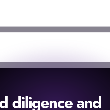
d diligence and