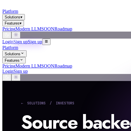
Platform
Solutions
▾
Features
▾
Pricing
Modern LLM
SOON
Roadmap
Login
Sign up
Sign up
Platform
Solutions
Features
Pricing
Modern LLM
SOON
Roadmap
Login
Sign up
← SOLUTIONS / INVESTORS
Source backe