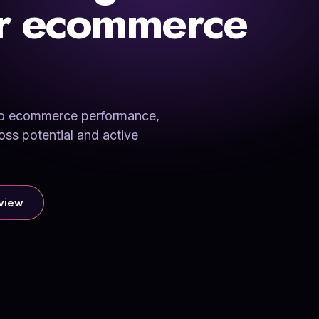
or ecommerce
into ecommerce performance,
oss potential and active
rview