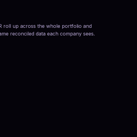
roll up across the whole portfolio and
same reconciled data each company sees.
01
Diligence from opera
Move beyond screenshots 
media, cohort, marketplace
02
Monitor active inve